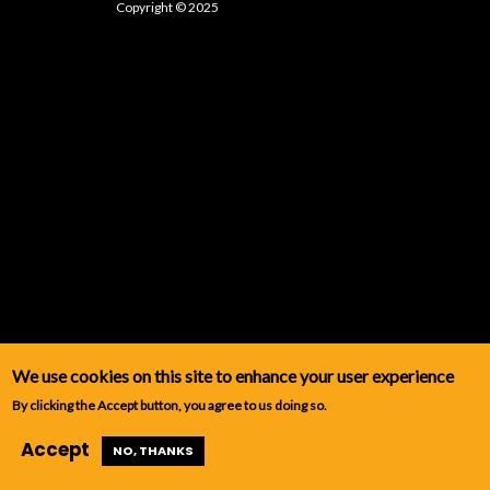
Copyright © 2025
We use cookies on this site to enhance your user experience
By clicking the Accept button, you agree to us doing so.
Accept
NO, THANKS